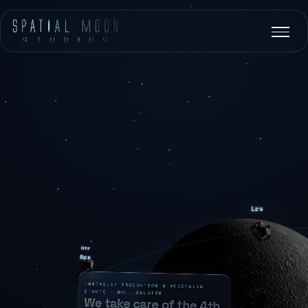
IMMERSIVE PRODUCTION & RECORDING
STUDIO · MOL, BELGIUM
We take care of the 4th