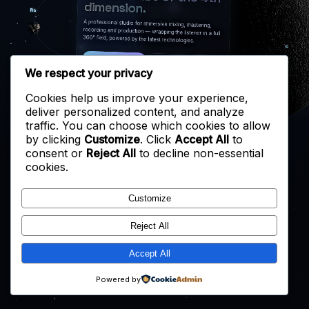
dimension.
A professional studio for immersive mixing, mastering,
recording and production — wrapping the listener in a full
360° field, powered by the latest technologies.
START A PROJECT
EXPLORE THE STUDIO
We respect your privacy
Cookies help us improve your experience,
deliver personalized content, and analyze
traffic. You can choose which cookies to allow
by clicking
Customize
. Click
Accept All
to
consent or
Reject All
to decline non-essential
cookies.
Customize
Reject All
Accept All
Powered by
↑
↓