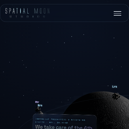
IMMERSIVE PRODUCTION & RECORDING
STUDIO · MOL, BELGIUM
We take care of the 4th