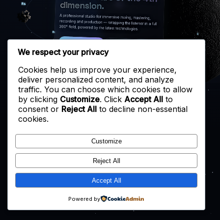
dimension.
A professional studio for immersive mixing, mastering,
recording and production — wrapping the listener in a full
360° field, powered by the latest technologies.
START A PROJECT
EXPLORE THE STUDIO
We respect your privacy
Cookies help us improve your experience,
deliver personalized content, and analyze
traffic. You can choose which cookies to allow
by clicking
Customize
. Click
Accept All
to
consent or
Reject All
to decline non-essential
cookies.
Customize
Reject All
Accept All
Powered by
↑
↓